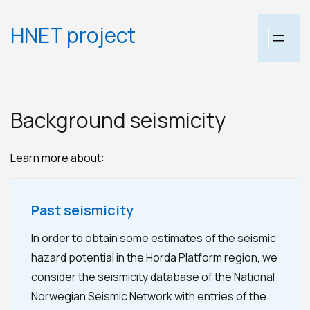
Skip
HNET project
to
content
Background seismicity
Learn more about:
Past seismicity
In order to obtain some estimates of the seismic
hazard potential in the Horda Platform region, we
consider the seismicity database of the National
Norwegian Seismic Network with entries of the