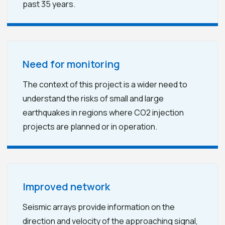
past 35 years.
Need for monitoring
The context of this project is a wider need to
understand the risks of small and large
earthquakes in regions where CO2 injection
projects are planned or in operation.
Improved network
Seismic arrays provide information on the
direction and velocity of the approaching signal,