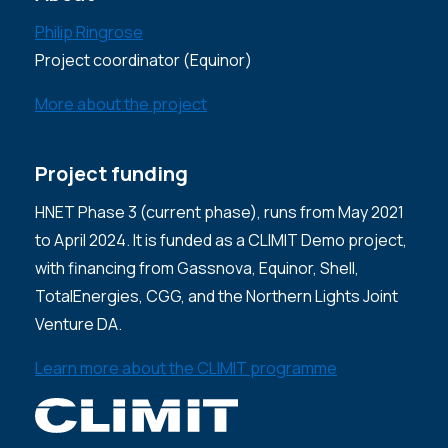
Philip Ringrose
Project coordinator (Equinor)
More about the project
Project funding
HNET Phase 3 (current phase), runs from May 2021
to April 2024. It is funded as a CLIMIT Demo project,
with financing from Gassnova, Equinor, Shell,
TotalEnergies, CGG, and the Northern Lights Joint
Venture DA.
Learn more about the CLIMIT programme