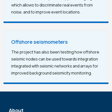
which allows to discriminate real events from
noise, and to improve event locations.
Offshore seismometers
The project has also been testing how offshore
seismic nodes can be used towards integration
integrated with seismic networks and arrays for
improved background seismicity monitoring.
About