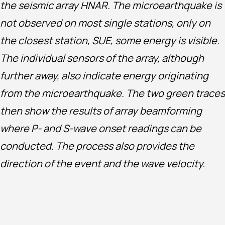
the seismic array HNAR. The microearthquake is
not observed on most single stations, only on
the closest station, SUE, some energy is visible.
The individual sensors of the array, although
further away, also indicate energy originating
from the microearthquake. The two green traces
then show the results of array beamforming
where P- and S-wave onset readings can be
conducted. The process also provides the
direction of the event and the wave velocity.