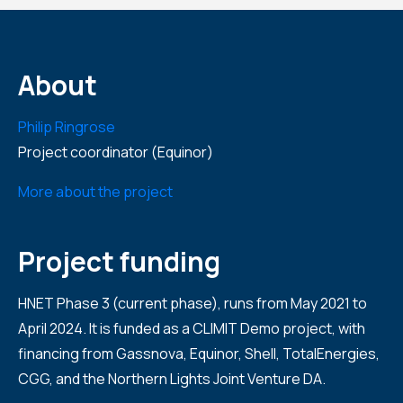
About
Philip Ringrose
Project coordinator (Equinor)
More about the project
Project funding
HNET Phase 3 (current phase), runs from May 2021 to
April 2024. It is funded as a CLIMIT Demo project, with
financing from Gassnova, Equinor, Shell, TotalEnergies,
CGG, and the Northern Lights Joint Venture DA.