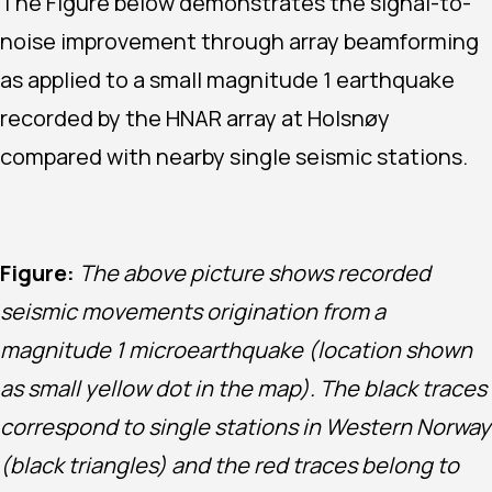
The Figure below demonstrates the signal-to-
noise improvement through array beamforming
as applied to a small magnitude 1 earthquake
recorded by the HNAR array at Holsnøy
compared with nearby single seismic stations.
Figure:
The above picture shows recorded
seismic movements origination from a
magnitude 1 microearthquake (location shown
as small yellow dot in the map). The black traces
correspond to single stations in Western Norway
(black triangles) and the red traces belong to