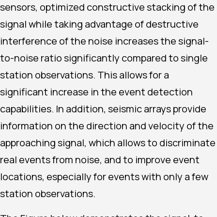
sensors, optimized constructive stacking of the
signal while taking advantage of destructive
interference of the noise increases the signal-
to-noise ratio significantly compared to single
station observations. This allows for a
significant increase in the event detection
capabilities. In addition, seismic arrays provide
information on the direction and velocity of the
approaching signal, which allows to discriminate
real events from noise, and to improve event
locations, especially for events with only a few
station observations.