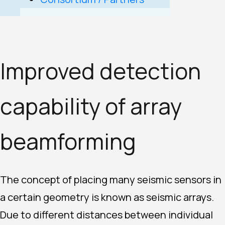
Improved detection
capability of array
beamforming
The concept of placing many seismic sensors in
a certain geometry is known as seismic arrays.
Due to different distances between individual