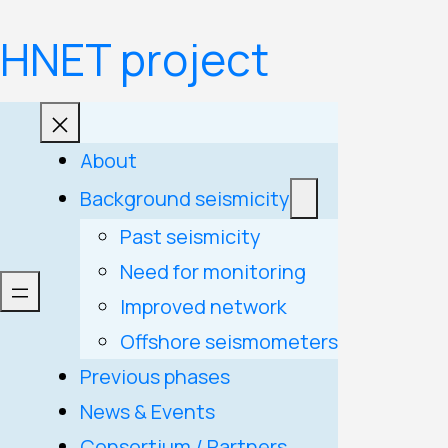
Skip
HNET project
to
content
About
Background seismicity
Past seismicity
Need for monitoring
Improved network
Offshore seismometers
Previous phases
News & Events
Consortium / Partners